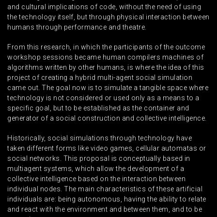
and cultural implications of code, without the need of using
the technology itself, but through physical interaction between
humans through performance and theatre.
From this research, in which the participants of the outcome
workshop sessions became human compilers machines of
algorithms written by other humans, is where the idea of this
project of creating a hybrid multi-agent social simulation
came out. The goal now is to simulate a tangible space where
technology is not considered or used only as a means to a
specific goal, but to be established as the container and
generator of a social construction and collective intelligence.
Historically, social simulations through technology have
taken different forms like video games, cellular automatas or
social networks. This proposal is conceptually based in
multiagent systems, which allow the development of a
collective intelligence based on the interaction between
individual nodes. The main characteristics of these artificial
individuals are: being autonomous, having the ability to relate
and react with the environment and between them, and to be