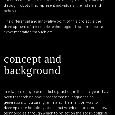
relations that we project within a society in a physical way,
through robots that represent individuals, their state and
behavior.
The differential and innovative point of this project is the
development of a reusable technological tool for direct social
experimentation through art.
c
o
n
c
e
p
t
a
n
d
b
a
c
k
g
r
o
u
n
d
In relation to my recent artistic practice, in the past year I have
been researching about programming languages as
generators of cultural grammars. The intention was to
develop a methodology of alternative education around new
technologies, through which to reflect on the socio-political