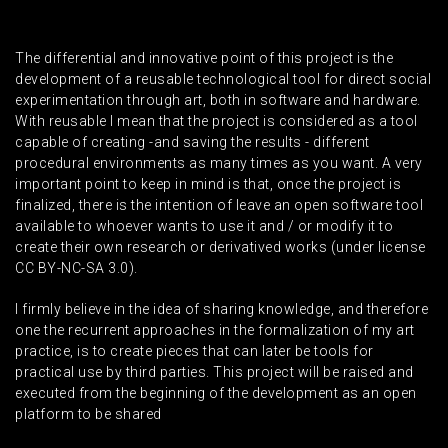
The differential and innovative point of this project is the
development of a reusable technological tool for direct social
experimentation through art, both in software and hardware.
With reusable I mean that the project is considered as a tool
capable of creating -and saving the results - different
procedural environments as many times as you want. A very
important point to keep in mind is that, once the project is
finalized, there is the intention of leave an open software tool
available to whoever wants to use it and / or modify it to
create their own research or derivatived works (under license
CC BY-NC-SA 3.0).
I firmly believe in the idea of sharing knowledge, and therefore
one the recurrent approaches in the formalization of my art
practice, is to create pieces that can later be tools for
practical use by third parties. This project will be raised and
executed from the beginning of the development as an open
platform to be shared