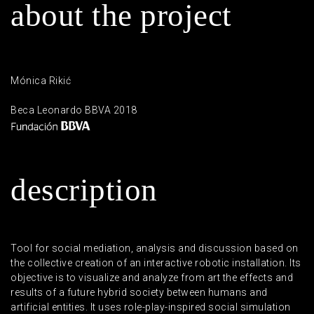
a
b
o
u
t
t
h
e
p
r
o
j
e
c
t
Mónica Rikić
Beca Leonardo BBVA 2018
d
e
s
c
r
i
p
t
i
o
n
Tool for social mediation, analysis and discussion based on
the collective creation of an interactive robotic installation. Its
objective is to visualize and analyze from art the effects and
results of a future hybrid society between humans and
artificial entities. It uses role-play-inspired social simulation