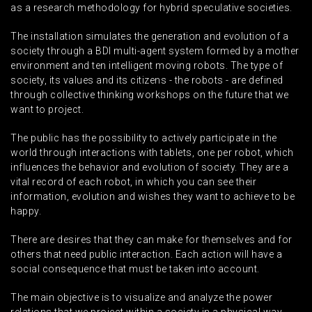
as a research methodology for hybrid speculative societies.
The installation simulates the generation and evolution of a
society through a BDI multi-agent system formed by a mother
environment and ten intelligent moving robots. The type of
society, its values ​​and its citizens - the robots - are defined
through collective thinking workshops on the future that we
want to project.
The public has the possibility to actively participate in the
world through interactions with tablets, one per robot, which
influences the behavior and evolution of society. They are a
vital record of each robot, in which you can see their
information, evolution and wishes they want to achieve to be
happy.
There are desires that they can make for themselves and for
others that need public interaction. Each action will have a
social consequence that must be taken into account.
The main objective is to visualize and analyze the power