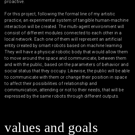
proactive.
For this project, following the formal line of my artistic
practice, an experimental system of tangible human-machine
interaction will be created. The multi-agent environment will
consist of different modules connected to each other in a
local network. Each one of them will represent an artificial
entity created by smart robots based on machine learning.
They will have a physical robotic body that would allow them
to move around the space and communicate, between them
and with the public, based on the parameters of behavior and
social status that they occupy. Likewise, the public will be able
to communicate with them or change their position in space
to affect their possibilities of relationship and
communication, attending or not to their needs, that will be
expressed by the same robots through different outputs.
v
a
l
u
e
s
a
n
d
g
o
a
l
s